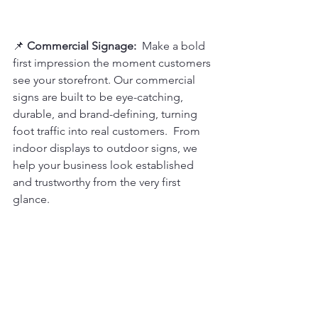
📌 
Commercial Signage: 
 Make a bold 
first impression the moment customers 
see your storefront. Our commercial 
signs are built to be eye-catching, 
durable, and brand-defining, turning 
foot traffic into real customers.  From 
indoor displays to outdoor signs, we 
help your business look established 
and trustworthy from the very first 
glance.