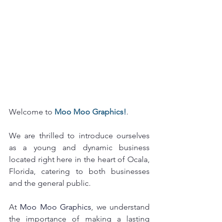
Welcome to 
Moo Moo Graphics!
.  
We are thrilled to introduce ourselves 
as a young and dynamic business 
located right here in the heart of Ocala, 
Florida, catering to both businesses 
and the general public.
At 
Moo Moo Graphics
, we understand 
the importance of making a lasting 