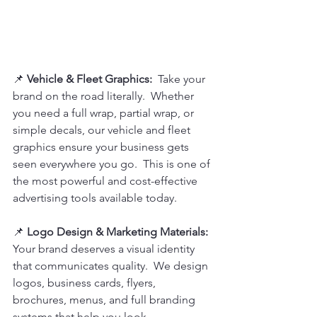
📌 
Vehicle & Fleet Graphics:  
Take your 
brand on the road literally.  Whether 
you need a full wrap, partial wrap, or 
simple decals, our vehicle and fleet 
graphics ensure your business gets 
seen everywhere you go.  This is one of 
the most powerful and cost-effective 
advertising tools available today.
📌
 Logo Design & Marketing Materials:
Your brand deserves a visual identity 
that communicates quality.  We design 
logos, business cards, flyers, 
brochures, menus, and full branding 
systems that help you look 