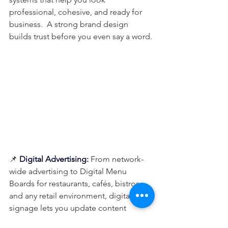
professional, cohesive, and ready for 
business.  A strong brand design 
builds trust before you even say a word.
📌 
Digital
 Advertising: 
From network-
wide advertising to Digital Menu 
Boards for restaurants, cafés, bistros, 
and any retail environment, digital 
signage lets you update content 
instantly prices, promotions, new 