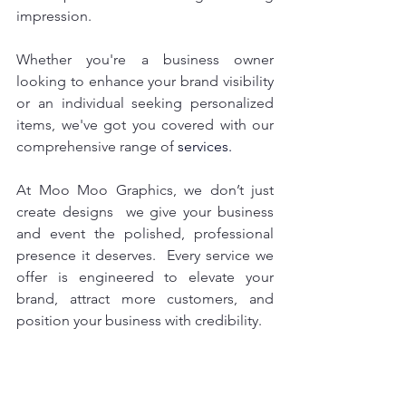
impression. 
Whether you're a business owner 
looking to enhance your brand visibility 
or an individual seeking personalized 
items, we've got you covered with our 
comprehensive range of
 services.
At Moo Moo Graphics, we don’t just 
create designs  we give your business 
and event the polished, professional 
presence it deserves.  Every service we 
offer is engineered to elevate your 
brand, attract more customers, and 
position your business with credibility.