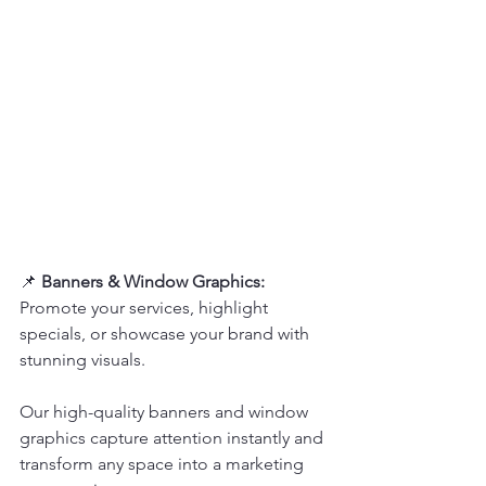
📌 
Banners & Window Graphics:  
Promote your services, highlight 
specials, or showcase your brand with 
stunning visuals.  
Our high-quality banners and window 
graphics capture attention instantly and 
transform any space into a marketing 