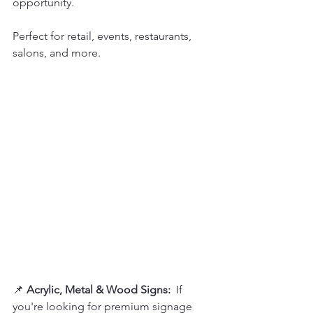
opportunity.  
Perfect for retail, events, restaurants, 
salons, and more.
📌 
Acrylic, Metal & Wood Signs:  
If 
you're looking for premium signage 