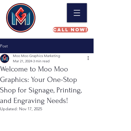
Call NOW!
Post
Moo Moo Graphics Marketing
Mar 21, 2024
3 min read
Welcome to Moo Moo
Graphics: Your One-Stop
Shop for Signage, Printing,
and Engraving Needs!
Updated:
Nov 17, 2025