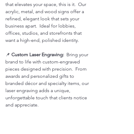
that elevates your space, this is it.  Our 
acrylic, metal, and wood signs offer a 
refined, elegant look that sets your 
business apart.  Ideal for lobbies, 
offices, studios, and storefronts that 
want a high-end, polished identity.
📌 
Custom Laser Engraving: 
 Bring your 
brand to life with custom-engraved 
pieces designed with precision.  From 
awards and personalized gifts to 
branded décor and specialty items, our 
laser engraving adds a unique, 
unforgettable touch that clients notice 
and appreciate.