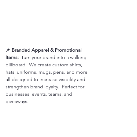
📌 
Branded Apparel & Promotional 
Items:  
Turn your brand into a walking 
billboard.  We create custom shirts, 
hats, uniforms, mugs, pens, and more 
all designed to increase visibility and 
strengthen brand loyalty.  Perfect for 
businesses, events, teams, and 
giveaways.