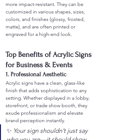
more impact-resistant. They can be 
customized in various shapes, sizes, 
colors, and finishes (glossy, frosted, 
matte), and are often printed or 
engraved for a high-end look.
Top Benefits of Acrylic Signs 
for Business & Events
1. Professional Aesthetic
Acrylic signs have a clean, glass-like 
finish that adds sophistication to any 
setting. Whether displayed in a lobby, 
storefront, or trade show booth, they 
exude professionalism and elevate 
brand perception instantly.
✨ 
Your sign shouldn’t just say 
who you are—it should show 