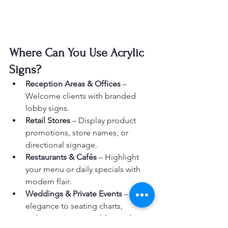
Where Can You Use Acrylic 
Signs?
Reception Areas & Offices
 – 
Welcome clients with branded 
lobby signs.
Retail Stores
 – Display product 
promotions, store names, or 
directional signage.
Restaurants & Cafés
 – Highlight 
your menu or daily specials with 
modern flair.
Weddings & Private Events
 – Add 
elegance to seating charts, 
welcome signs, or table numbers.