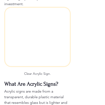
investment.
Clear Acrylic Sign.
What Are Acrylic Signs?
Acrylic signs are made from a 
transparent, durable plastic material 
that resembles glass but is lighter and 