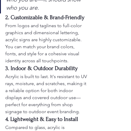
who you are.
2. Customizable & Brand-Friendly
From logos and taglines to full-color 
graphics and dimensional lettering, 
acrylic signs are highly customizable. 
You can match your brand colors, 
fonts, and style for a cohesive visual 
identity across all touchpoints.
3. Indoor & Outdoor Durability
Acrylic is built to last. It's resistant to UV 
rays, moisture, and scratches, making it 
a reliable option for both indoor 
displays and covered outdoor use—
perfect for everything from shop 
signage to outdoor event branding.
4. Lightweight & Easy to Install
Compared to glass, acrylic is 