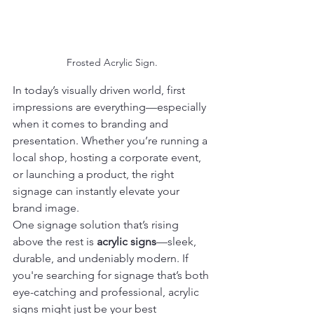
Frosted Acrylic Sign.
In today’s visually driven world, first 
impressions are everything—especially 
when it comes to branding and 
presentation. Whether you’re running a 
local shop, hosting a corporate event, 
or launching a product, the right 
signage can instantly elevate your 
brand image.
One signage solution that’s rising 
above the rest is 
acrylic signs
—sleek, 
durable, and undeniably modern. If 
you're searching for signage that’s both 
eye-catching and professional, acrylic 
signs might just be your best 