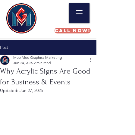
Call NOW!
Post
Moo Moo Graphics Marketing
Jun 24, 2025
2 min read
Why Acrylic Signs Are Good
for Business & Events
Updated:
Jun 27, 2025