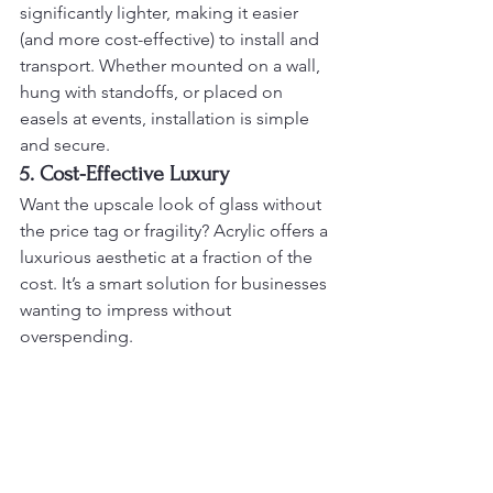
significantly lighter, making it easier 
(and more cost-effective) to install and 
transport. Whether mounted on a wall, 
hung with standoffs, or placed on 
easels at events, installation is simple 
and secure.
5. Cost-Effective Luxury
Want the upscale look of glass without 
the price tag or fragility? Acrylic offers a 
luxurious aesthetic at a fraction of the 
cost. It’s a smart solution for businesses 
wanting to impress without 
overspending.