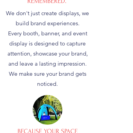
REMEMBERED.
We don't just create displays, we
build brand experiences.
Every booth, banner, and event
display is designed to capture
attention, showcase your brand,
and leave a lasting impression.
We make sure your brand gets
noticed.
BECAUSE YOUR SPACE