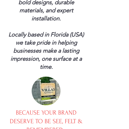
bold designs, durable
materials, and expert
installation.
Locally based in Florida (USA)
we take pride in helping
businesses make a lasting
impression, one surface at a
time.
BECAUSE YOUR BRAND
DESERVE TO BE SEE, FELT &