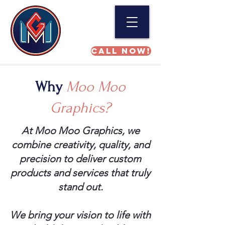
Call NOW!
Why
Moo Moo
Graphics?
At Moo Moo Graphics, we
combine creativity, quality, and
precision to deliver custom
products and services that truly
stand out.
We bring your vision to life with