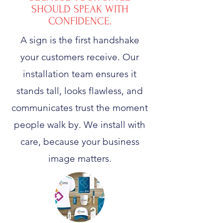
SHOULD SPEAK WITH
CONFIDENCE.
A sign is the first handshake
your customers receive. Our
installation team ensures it
stands tall, looks flawless, and
communicates trust the moment
people walk by. We install with
care, because your business
image matters.