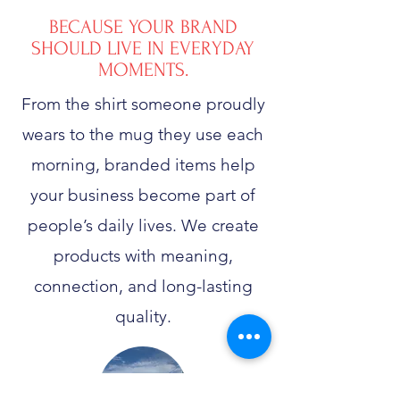
BECAUSE YOUR BRAND
SHOULD LIVE IN EVERYDAY
MOMENTS.
From the shirt someone proudly
wears to the mug they use each
morning, branded items help
your business become part of
people’s daily lives. We create
products with meaning,
connection, and long-lasting
quality.