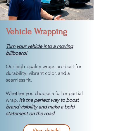
Vehicle Wrapping
Turn your vehicle into a moving
billboard!
Our high-quality wraps are built for
durability, vibrant color, and a
seamless fit.
Whether you choose a full or partial
wrap,
it’s the perfect way to boost
brand visibility and make a bold
statement on the road.
View details!