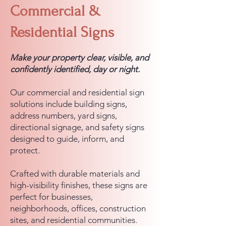
Commercial &
Residential Signs
Make your property clear, visible, and
confidently identified, day or night.
Our commercial and residential sign
solutions include building signs,
address numbers, yard signs,
directional signage, and safety signs
designed to guide, inform, and
protect.
Crafted with durable materials and
high-visibility finishes, these signs are
perfect for businesses,
neighborhoods, offices, construction
sites, and residential communities.