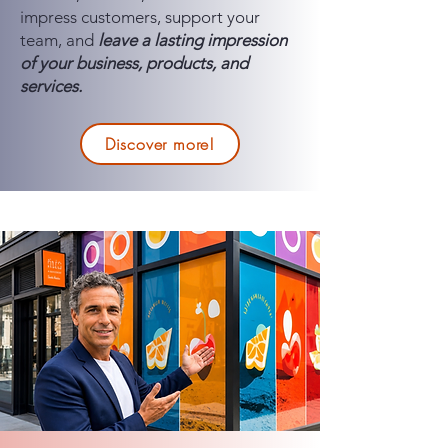
impress customers, support your
team, and
leave a lasting impression
of your business, products, and
services.
Discover more!