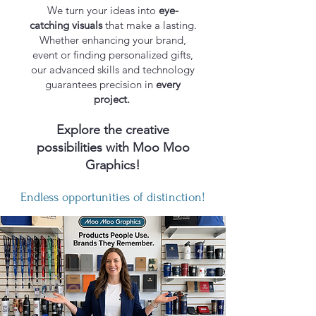
We turn your ideas into
eye-
catching visuals
that make a lasting.​
Whether enhancing your brand,
event or finding personalized gifts,
our advanced skills and technology
guarantees precision in
every
project.
Explore the creative
possibilities with Moo Moo
Graphics!
Endless opportunities of distinction!