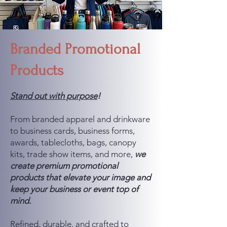
Branded Promotional
Products
Stand out with purpose
!
From branded apparel and drinkware
to business cards, business forms,
awards, tablecloths, bags, canopy
kits, trade show items, and more,
we
create premium promotional
products that elevate your image and
keep your business or event top of
mind.
Refined, durable, and crafted to