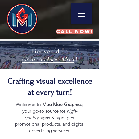
Call NOW!
Bienvenido a
Gráficos Moo Moo
!
Crafting visual excellence
at every turn!
Welcome to
Moo Moo Graphics
,
your go-to source for
high-
quality
signs & signages,
promotional products, and digital
advertising services.