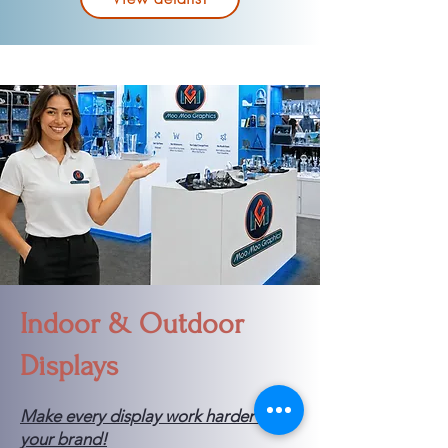
Indoor & Outdoor
Displays
Make every display work harder for
your brand!