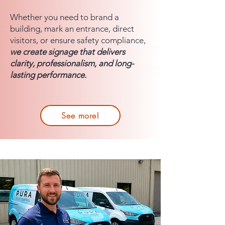
Whether you need to brand a
building, mark an entrance, direct
visitors, or ensure safety compliance,
we create signage that delivers
clarity, professionalism, and long-
lasting performance.
See more!