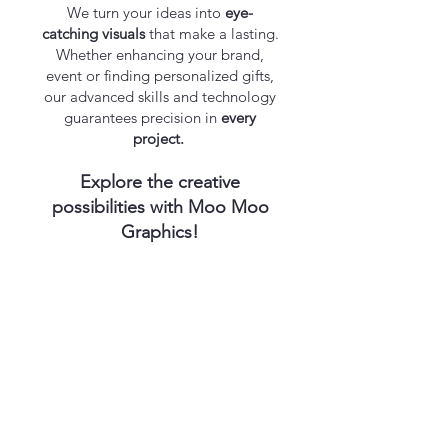
We turn your ideas into
eye-
catching visuals
that make a lasting.​
Whether enhancing your brand,
event or finding personalized gifts,
our advanced skills and technology
guarantees precision in
every
project.
Explore the creative
possibilities with Moo Moo
Graphics!
Endless opportunities of distinction!