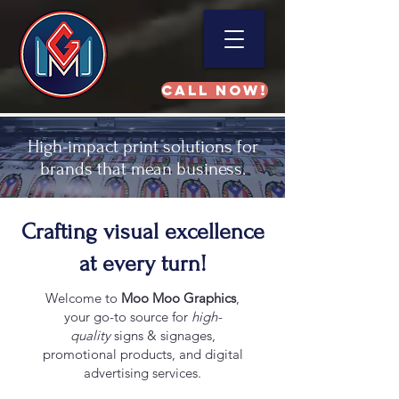
Call NOW!
High-impact print solutions for
brands that mean business.
Crafting visual excellence
at every turn!
Welcome to
Moo Moo Graphics
,
your go-to source for
high-
quality
signs & signages,
promotional products, and digital
advertising services.