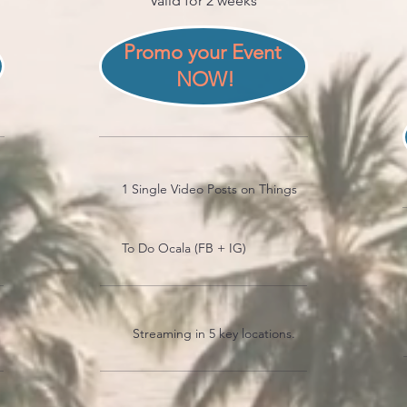
Valid for 2 weeks
Promo your Event 
NOW!
1 Single Video Posts on Things
To Do Ocala (FB + IG)
Streaming in 5 key locations.