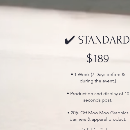
✔️ STANDARD
$189
$
189
• 1 Week (7 Days before &
during the event.)
• Production and display of 10
seconds post.
• 20% Off Moo Moo Graphics
banners & apparel product.