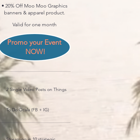
• 20% Off Moo Moo Graphics
banners & apparel product.
Valid for one month
Promo your Event 
NOW!
2 Single Video Posts on Things
To Do Ocala (FB + IG)
Streaming in 10 strategic