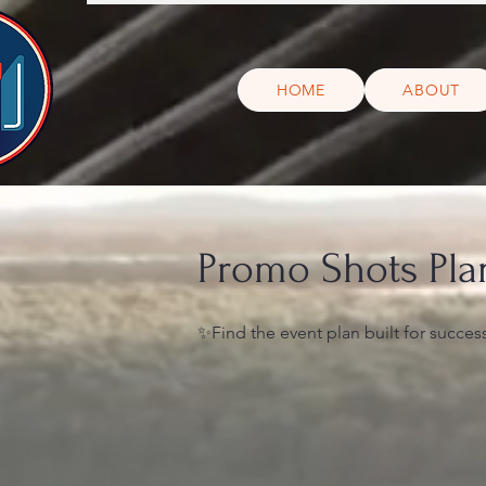
HOME
ABOUT
Promo Shots Pla
✨Find the event plan built for succes