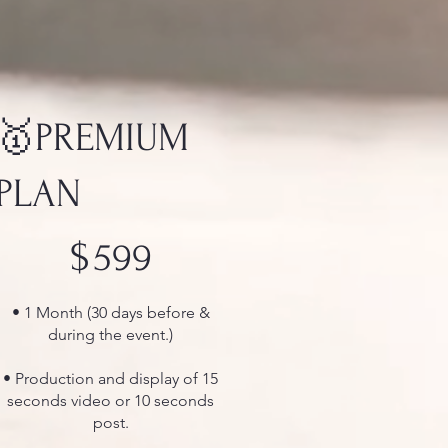
🥇PREMIUM
PLAN
$599
$
599
• 1 Month (30 days before &
during the event.)
• Production and display of 15
seconds video or 10 seconds
post.