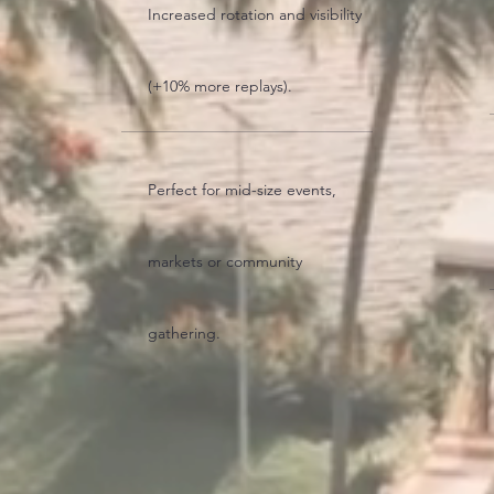
Increased rotation and visibility
(+10% more replays).
Perfect for mid-size events,
markets or community
gathering.