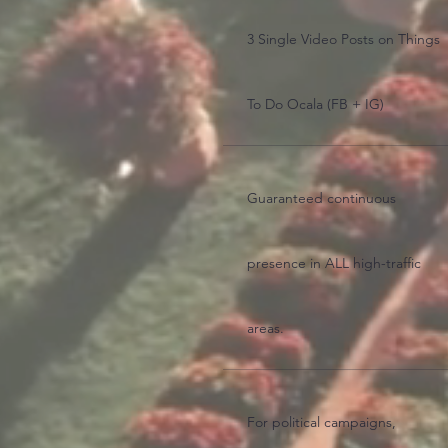
3 Single Video Posts on Things
To Do Ocala (FB + IG)
Guaranteed continuous
presence in ALL high-traffic
areas.
For political campaigns,