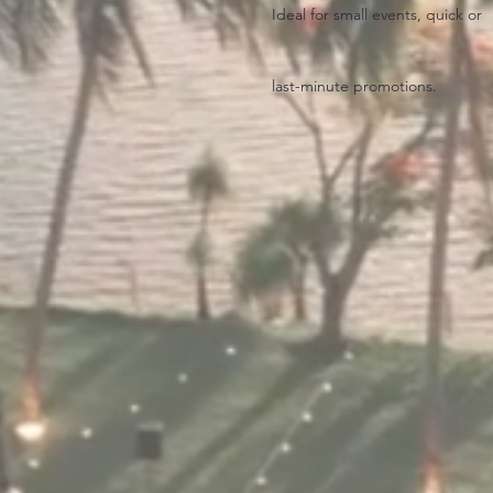
Ideal for small events, quick or
last-minute promotions.