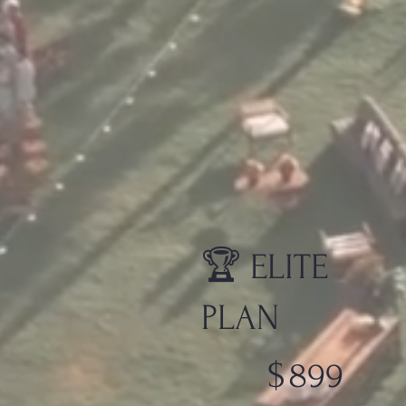
🏆 ELITE
PLAN
$899
$
899