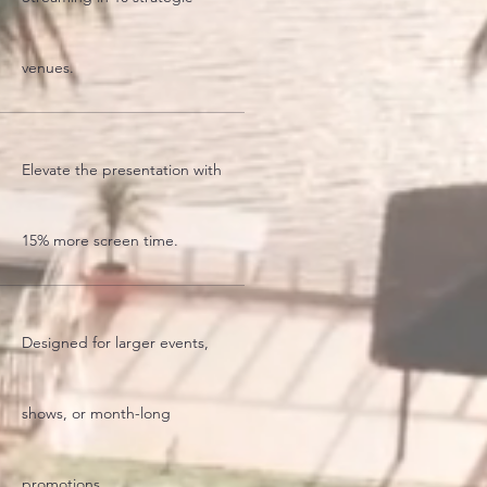
venues.
Elevate the presentation with
15% more screen time.
Designed for larger events,
shows, or month-long
promotions.