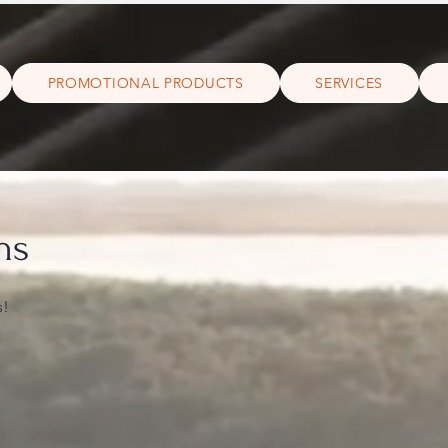
PROMOTIONAL PRODUCTS
SERVICES
ns
s!