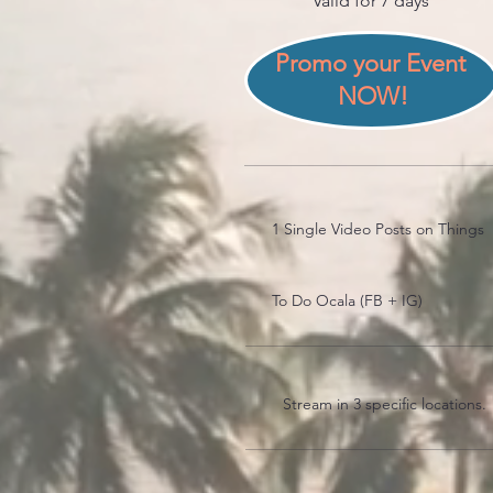
Valid for 7 days
Promo your Event 
NOW!
1 Single Video Posts on Things
To Do Ocala (FB + IG)
Stream in 3 specific locations.