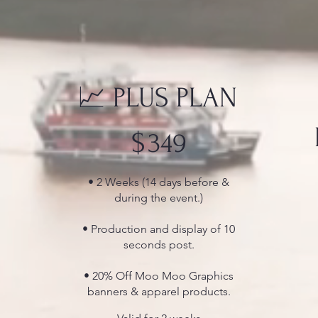
📈 PLUS PLAN
$349
$
349
• 2 Weeks (14 days before &
during the event.)
• Production and display of 10
seconds post.
• 20% Off Moo Moo Graphics
banners & apparel products.