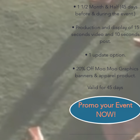
• 1 1/2 Month & Half (45 days
before & during the event.)
• Production and display of 15
seconds video and 10 seconds
post.
• 1 update option.
• 20% Off Moo Moo Graphics
banners & apparel product.
Valid for 45 days
Promo your Event 
NOW!