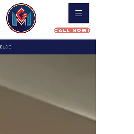
Call NOW!
BLOG