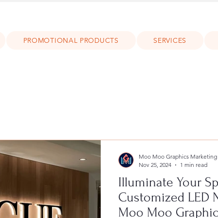
PROMOTIONAL PRODUCTS
SERVICES
Moo Moo Graphics Marketing
Nov 25, 2024
1 min read
Illuminate Your S
Customized LED 
Moo Moo Graphic