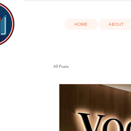
HOME
ABOUT
All Posts