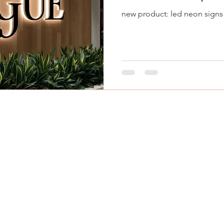
new product: led neon signs
© 2024 by MooMooGraphics, LLC.