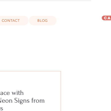
Ca
CONTACT
BLOG
pace with
Neon Signs from
s